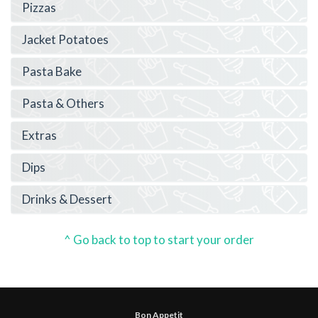
Pizzas
Jacket Potatoes
Pasta Bake
Pasta & Others
Extras
Dips
Drinks & Dessert
^ Go back to top to start your order
Bon Appetit