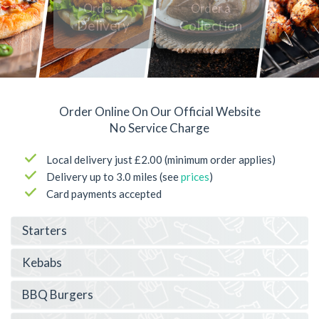
Order a
Order a
Delivery
Collection
Order Online On Our Official Website
No Service Charge
Local delivery just £2.00 (minimum order applies)
Delivery up to 3.0 miles (see
prices
)
Card payments accepted
Starters
Kebabs
BBQ Burgers