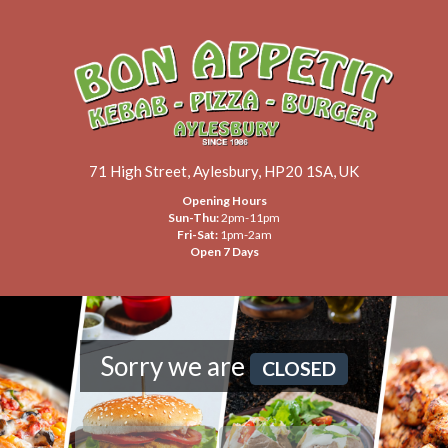
71 High Street, Aylesbury, HP20 1SA, UK
Opening Hours
Sun-Thu:
2pm-11pm
Fri-Sat:
1pm-2am
Open 7 Days
Sorry we are
CLOSED